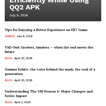
QQ2 APK
July 9, 2026
Tips for Enjoying a Better Experience on EK7 Game
GAMES
July 8, 2026
YAD Oud: faceless, timeless — when the oud meets the
future
BLOG
April 20, 2026
Gemma Schito: the voice behind the mask, the soul of a
generation
BLOG
April 20, 2026
Understanding The 100 Season 4: Major Changes and
Series Impact
BLOG
April 2, 2026