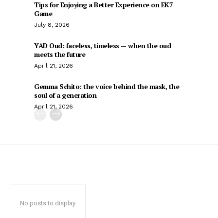
Tips for Enjoying a Better Experience on EK7
Game
July 8, 2026
YAD Oud: faceless, timeless — when the oud
meets the future
April 21, 2026
Gemma Schito: the voice behind the mask, the
soul of a generation
April 21, 2026
No posts to display