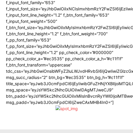
f_input_font_family=”653″
f_input_font_size=”eyJhbGwiOiIxNCIsImxhbmRzY2FwZSI6IjEzIiw
f_input_font_line_height=”1.2″ f_btn_font_family=”653″
f_input_font_weight=”500″
f_btn_font_size=”eyJhbGwiOiIxMyIsImxhbmRzY2FwZSI6IjEyIiwi
f_btn_font_line_height=”1.2″ f_btn_font_weight=”700″
f_pp_font_family=”653″
f_pp_font_size=”eyJhbGwiOiIxMyIsImxhbmRzY2FwZSI6IjEyIiwi
f_pp_font_line_height=”1.2″ pp_check_color=”#000000″
pp_check_color_a=”#ec3535″ pp_check_color_a_h=”#c11f1f”
f_btn_font_transform=”uppercase”
tdc_css=”eyJhbGwiOnsibWFyZ2luLWJvdHRvbSI6IjQwIiwiZGlz
msg_succ_radius=”2″ btn_bg=”#ec3535″ btn_bg_h=”#c11f1f”
title_space=”eyJwb3J0cmFpdCI6IjEyIiwibGFuZHNjYXBlIjoiMTQi
msg_space=”eyJsYW5kc2NhcGUiOiIwIDAgMTJweCJ9″
btn_padd=”eyJsYW5kc2NhcGUiOiIxMiIsInBvcnRyYWl0IjoiMTBwe
msg_padd=”eyJwb3J0cmFpdCI6IjZweCAxMHB4In0=”]