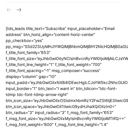
[tds_leads title_text=”Subscribe” input_placeholder=”Email
address” btn_horiz_align=”content-horiz-center”
pp_checkbox=”yes”
pp_msg=”SSd2ZSUyMHJlYWQlMjBhbmQlMjBhY2NlcHQlMjB0aGU
f_title_font_family=”653″
f_title_font_size=”eyJhbGwiOiIyNCIsInBvcnRyYWl0IjoiMjAiLCJs
f_title_font_line_height=”1″ f_title_font_weight=”700″
f_title_font_spacing=”-1″ msg_composer=”success”
display=”column” gap=”10″
input_padd=”eyJhbGwiOiIxNXB4IDEwcHgiLCJsYW5kc2NhcGUiO
input_border=”1″ btn_text=”I want in” btn_tdicon=”tdc-font-
tdmp tdc-font-tdmp-arrow-right”
btn_icon_size=”eyJhbGwiOiIxOSIsImxhbmRzY2FwZSI6IjE3Iiwic
btn_icon_space=”eyJhbGwiOiI1IiwicG9ydHJhaXQiOiIzIn0=”
btn_radius=”3″ input_radius=”3″ f_msg_font_family=”653″
f_msg_font_size=”eyJhbGwiOiIxMyIsInBvcnRyYWl0IjoiMTIifQ==”
f_msg_font_weight=”600″ f_msg_font_line_height=”1.4″