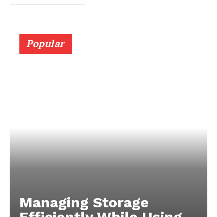
Popular
Managing Storage
Efficiently While Using