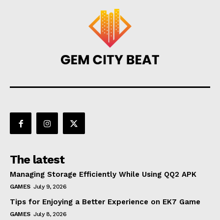
The latest
Managing Storage Efficiently While Using QQ2 APK
GAMES
July 9, 2026
Tips for Enjoying a Better Experience on EK7 Game
GAMES
July 8, 2026