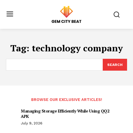
Tag:
technology company
SEARCH
BROWSE OUR EXCLUSIVE ARTICLES!
Managing Storage Efficiently While Using QQ2
APK
July 9, 2026