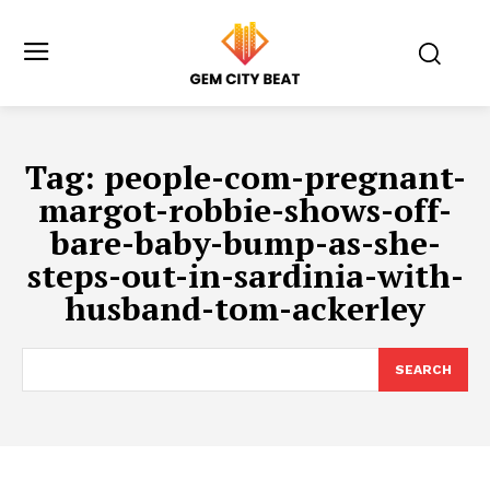
Tag:
people-com-pregnant-
margot-robbie-shows-off-
bare-baby-bump-as-she-
steps-out-in-sardinia-with-
husband-tom-ackerley
SEARCH