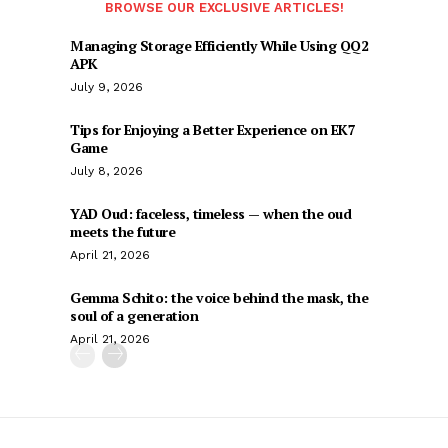
BROWSE OUR EXCLUSIVE ARTICLES!
Managing Storage Efficiently While Using QQ2
APK
July 9, 2026
Tips for Enjoying a Better Experience on EK7
Game
July 8, 2026
YAD Oud: faceless, timeless — when the oud
meets the future
April 21, 2026
Gemma Schito: the voice behind the mask, the
soul of a generation
April 21, 2026