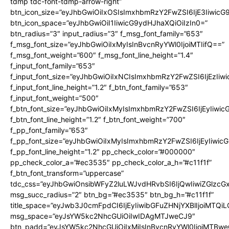
tdmp tdc-font-tdmp-arrow-right”
btn_icon_size=”eyJhbGwiOiIxOSIsImxhbmRzY2FwZSI6IjE3Iiwic
btn_icon_space=”eyJhbGwiOiI1IiwicG9ydHJhaXQiOiIzIn0=”
btn_radius=”3″ input_radius=”3″ f_msg_font_family=”653″
f_msg_font_size=”eyJhbGwiOiIxMyIsInBvcnRyYWl0IjoiMTIifQ==”
f_msg_font_weight=”600″ f_msg_font_line_height=”1.4″
f_input_font_family=”653″
f_input_font_size=”eyJhbGwiOiIxNCIsImxhbmRzY2FwZSI6IjEzIiw
f_input_font_line_height=”1.2″ f_btn_font_family=”653″
f_input_font_weight=”500″
f_btn_font_size=”eyJhbGwiOiIxMyIsImxhbmRzY2FwZSI6IjEyIiwi
f_btn_font_line_height=”1.2″ f_btn_font_weight=”700″
f_pp_font_family=”653″
f_pp_font_size=”eyJhbGwiOiIxMyIsImxhbmRzY2FwZSI6IjEyIiwi
f_pp_font_line_height=”1.2″ pp_check_color=”#000000″
pp_check_color_a=”#ec3535″ pp_check_color_a_h=”#c11f1f”
f_btn_font_transform=”uppercase”
tdc_css=”eyJhbGwiOnsibWFyZ2luLWJvdHRvbSI6IjQwIiwiZGlz
msg_succ_radius=”2″ btn_bg=”#ec3535″ btn_bg_h=”#c11f1f”
title_space=”eyJwb3J0cmFpdCI6IjEyIiwibGFuZHNjYXBlIjoiMTQi
msg_space=”eyJsYW5kc2NhcGUiOiIwIDAgMTJweCJ9″
btn_padd=”eyJsYW5kc2NhcGUiOiIxMiIsInBvcnRyYWl0IjoiMTBwe