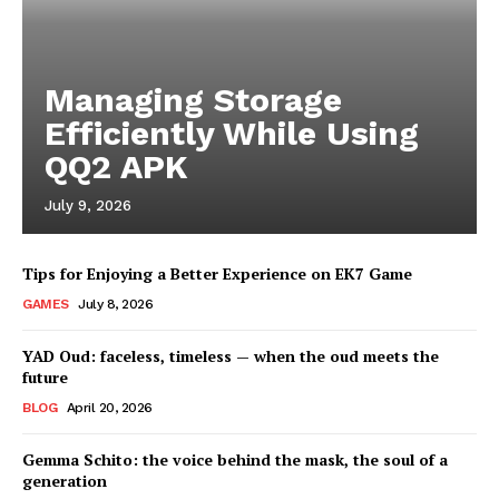
Managing Storage
Efficiently While Using
QQ2 APK
July 9, 2026
Tips for Enjoying a Better Experience on EK7 Game
GAMES
July 8, 2026
YAD Oud: faceless, timeless — when the oud meets the
future
BLOG
April 20, 2026
Gemma Schito: the voice behind the mask, the soul of a
generation