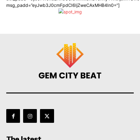
msg_padd=”eyJwb3J0cmFpdCI6IjZweCAxMHB4In0=”]
The latest