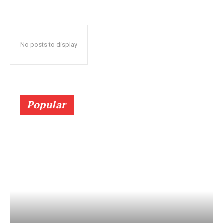
No posts to display
Popular