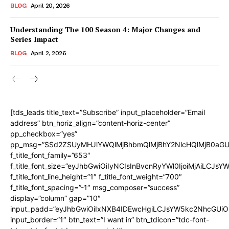
BLOG
April 20, 2026
Understanding The 100 Season 4: Major Changes and
Series Impact
BLOG
April 2, 2026
[tds_leads title_text=”Subscribe” input_placeholder=”Email
address” btn_horiz_align=”content-horiz-center”
pp_checkbox=”yes”
pp_msg=”SSd2ZSUyMHJlYWQlMjBhbmQlMjBhY2NlcHQlMjB0aGU
f_title_font_family=”653″
f_title_font_size=”eyJhbGwiOiIyNCIsInBvcnRyYWl0IjoiMjAiLCJs
f_title_font_line_height=”1″ f_title_font_weight=”700″
f_title_font_spacing=”-1″ msg_composer=”success”
display=”column” gap=”10″
input_padd=”eyJhbGwiOiIxNXB4IDEwcHgiLCJsYW5kc2NhcGUiO
input_border=”1″ btn_text=”I want in” btn_tdicon=”tdc-font-